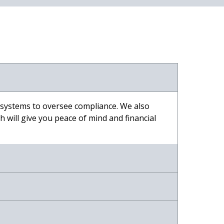
 systems to oversee compliance. We also
 will give you peace of mind and financial