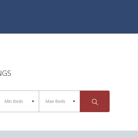
NGS
Min Beds
Max Beds