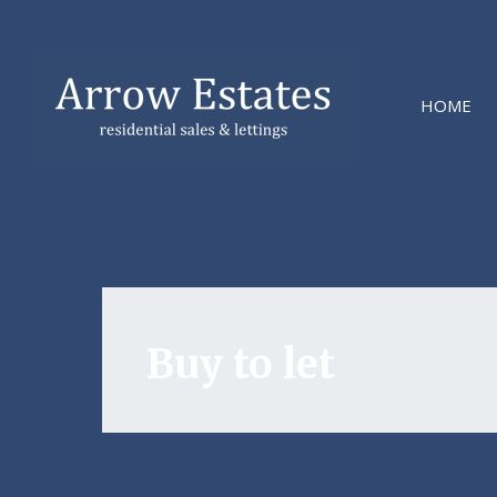
HOME
Buy to let