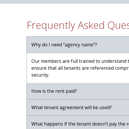
Frequently Asked Que
Why do I need “agency name”?
Our members are full trained to understand 
ensure that all tenants are referenced compre
security.
How is the rent paid?
What tenant agreement will be used?
What happens if the tenant doesn’t pay the r