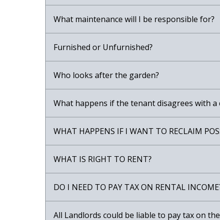
What maintenance will I be responsible for?
Furnished or Unfurnished?
Who looks after the garden?
What happens if the tenant disagrees with a
WHAT HAPPENS IF I WANT TO RECLAIM POS
WHAT IS RIGHT TO RENT?
DO I NEED TO PAY TAX ON RENTAL INCOME
All Landlords could be liable to pay tax on t