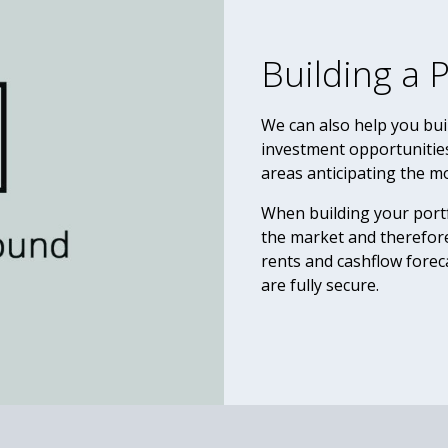
Building a P
We can also help you buil
investment opportunitie
areas anticipating the m
When building your portf
the market and therefore
rents and cashflow fore
are fully secure.