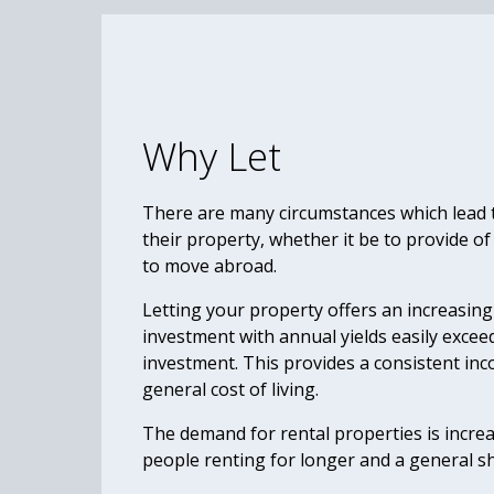
Why Let
There are many circumstances which lead to
their property, whether it be to provide of
to move abroad.
Letting your property offers an increasing
investment with annual yields easily excee
investment. This provides a consistent inc
general cost of living.
The demand for rental properties is incre
people renting for longer and a general s