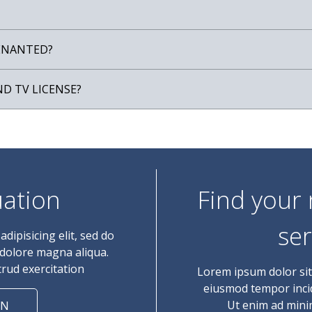
TENANTED?
ND TV LICENSE?
uation
Find your
ser
dipisicing elit, sed do
 dolore magna aliqua.
rud exercitation
Lorem ipsum dolor sit 
eiusmod tempor incid
Ut enim ad mini
ON