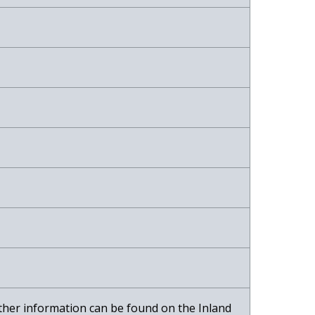
r-ther information can be found on the Inland