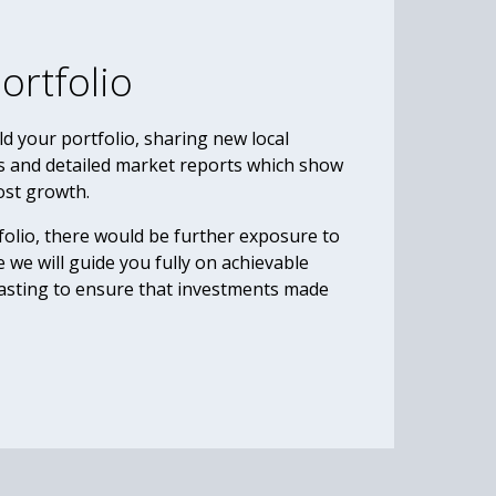
ortfolio
d your portfolio, sharing new local
s and detailed market reports which show
ost growth.
olio, there would be further exposure to
 we will guide you fully on achievable
casting to ensure that investments made