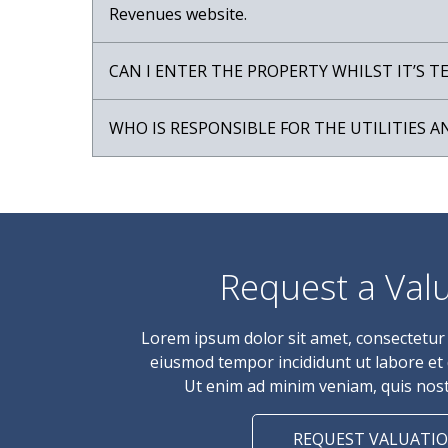
Revenues website.
CAN I ENTER THE PROPERTY WHILST IT’S 
WHO IS RESPONSIBLE FOR THE UTILITIES A
Request a Val
Lorem ipsum dolor sit amet, consectetur a
eiusmod tempor incididunt ut labore et
Ut enim ad minim veniam, quis nost
REQUEST VALUATI