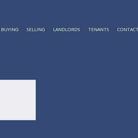
BUYING
SELLING
LANDLORDS
TENANTS
CONTACT