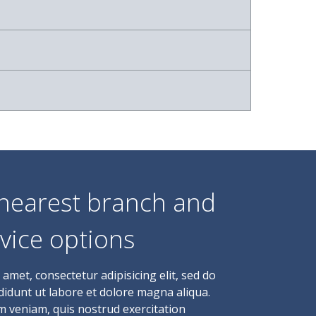
 nearest branch and
vice options
amet, consectetur adipisicing elit, sed do
idunt ut labore et dolore magna aliqua.
m veniam, quis nostrud exercitation