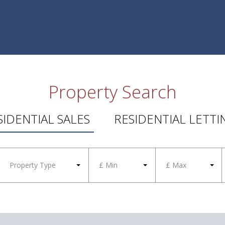
Property Search
SIDENTIAL SALES
RESIDENTIAL LETTI
Property Type
£ Min
£ Max