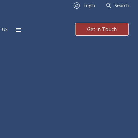
Login
Search
Get in Touch
 US