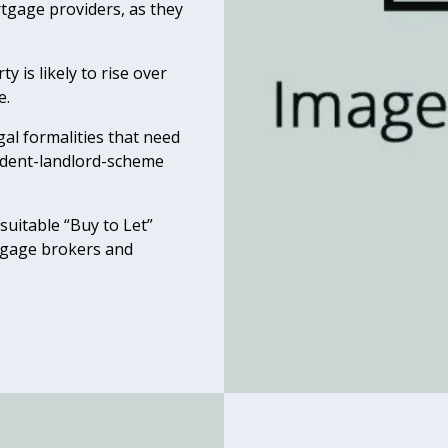
rtgage providers, as they
y is likely to rise over
e.
egal formalities that need
sident-landlord-scheme
suitable “Buy to Let”
rtgage brokers and