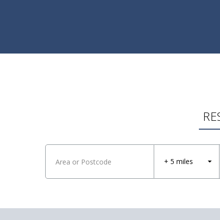
RE
+ 5 miles