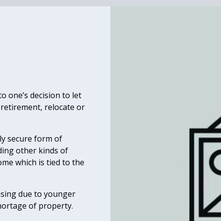
 one’s decision to let
 retirement, relocate or
ly secure form of
ding other kinds of
ome which is tied to the
asing due to younger
hortage of property.