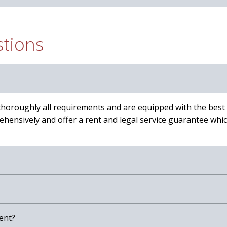
stions
thoroughly all requirements and are equipped with the best
hensively and offer a rent and legal service guarantee which
ent?