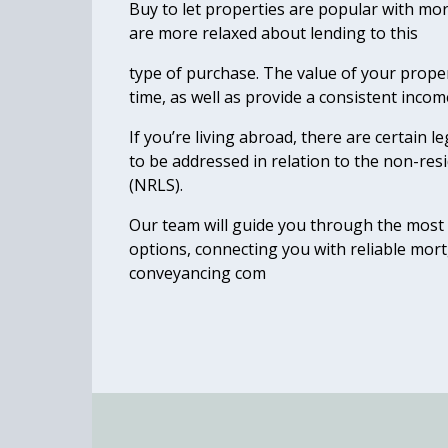
Buy to let properties are popular with mo
are more relaxed about lending to this
type of purchase. The value of your propert
time, as well as provide a consistent incom
If you’re living abroad, there are certain l
to be addressed in relation to the non-re
(NRLS).
Our team will guide you through the most 
options, connecting you with reliable mo
conveyancing com