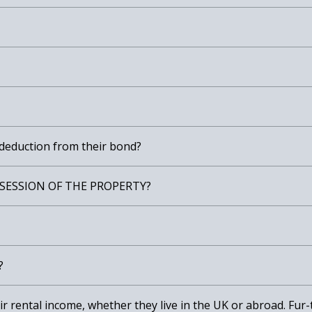
 deduction from their bond?
SESSION OF THE PROPERTY?
?
heir rental income, whether they live in the UK or abroad. Fu