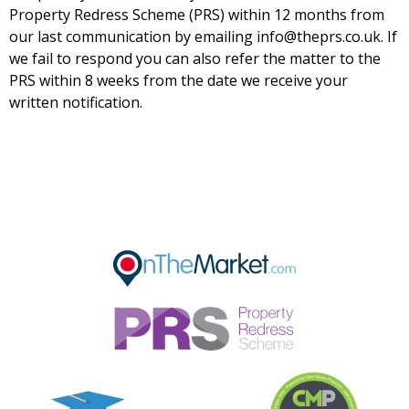
Property Redress Scheme (PRS) within 12 months from
our last communication by emailing info@theprs.co.uk. If
we fail to respond you can also refer the matter to the
PRS within 8 weeks from the date we receive your
written notification.