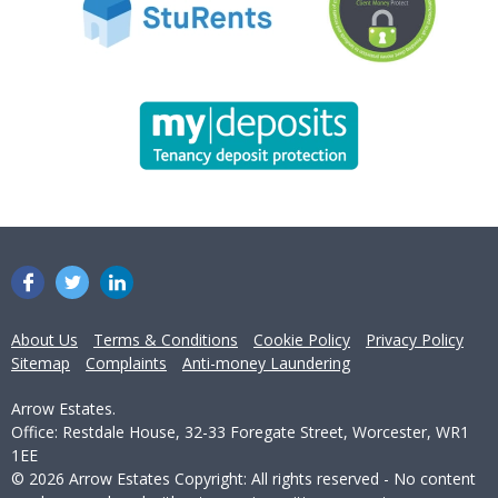
About Us
Terms & Conditions
Cookie Policy
Privacy Policy
Sitemap
Complaints
Anti-money Laundering
Arrow Estates.
Office: Restdale House, 32-33 Foregate Street, Worcester, WR1
1EE
© 2026 Arrow Estates Copyright: All rights reserved - No content