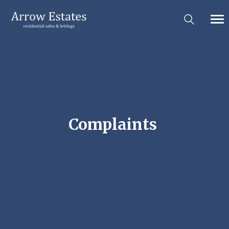
Complaints