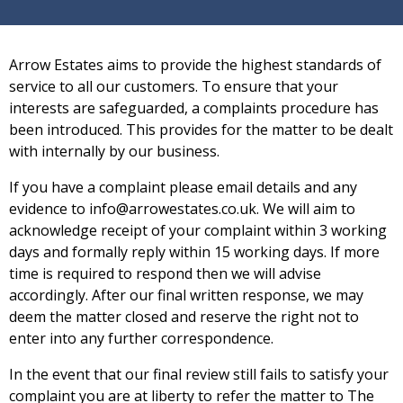
Arrow Estates aims to provide the highest standards of
service to all our customers. To ensure that your
interests are safeguarded, a complaints procedure has
been introduced. This provides for the matter to be dealt
with internally by our business.
If you have a complaint please email details and any
evidence to info@arrowestates.co.uk. We will aim to
acknowledge
receipt of your complaint within 3 working
days and formally reply within 15 working days. If more
time is required to respond then we will advise
accordingly. After our final written response, we may
deem the matter closed and reserve the right not to
enter into any further correspondence.
In the event that our final review still fails to satisfy your
complaint you are at liberty to refer the matter to The