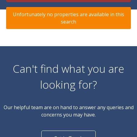
Unfortunately no properties are available in this
search
Can't find what you are
looking for?
Our helpful team are on hand to answer any queries and
concerns you may have.