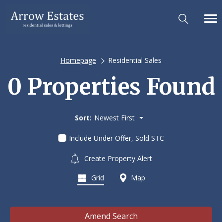
Homepage
Residential Sales
0 Properties Found
Sort:
Newest First
Include Under Offer, Sold STC
Create Property Alert
Grid
Map
Amend Search