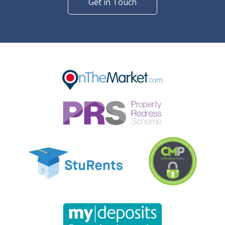
Get in Touch