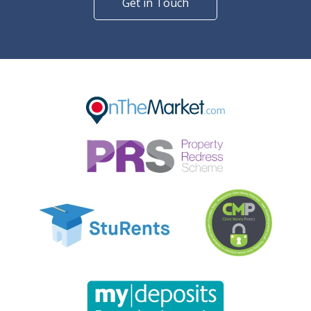
Get in Touch