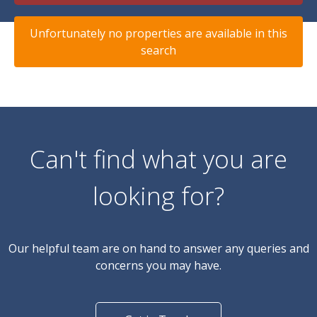
Unfortunately no properties are available in this
search
Can't find what you are
looking for?
Our helpful team are on hand to answer any queries and
concerns you may have.