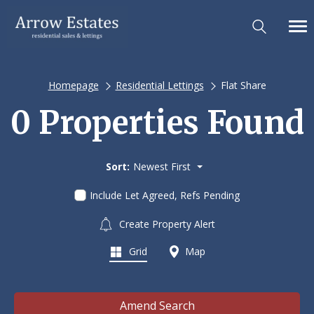
Homepage
Residential Lettings
Flat Share
0 Properties Found
Sort:
Newest First
Include Let Agreed, Refs Pending
Create Property Alert
Grid
Map
Amend Search