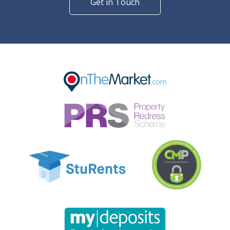
Get in Touch