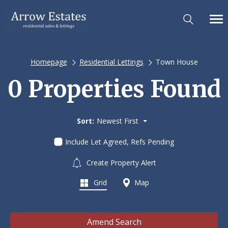
Homepage
Residential Lettings
Town House
0 Properties Found
Sort:
Newest First
Include Let Agreed, Refs Pending
Create Property Alert
Grid
Map
Amend Search