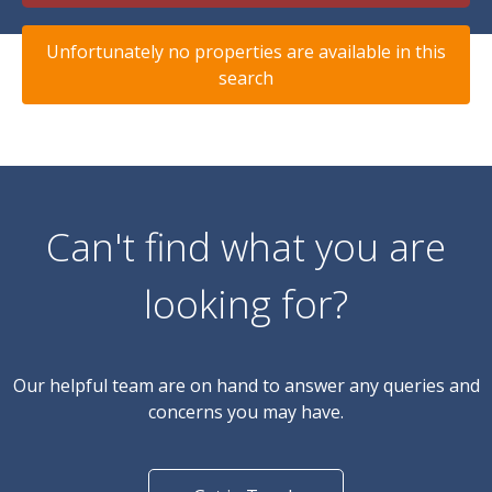
Unfortunately no properties are available in this
search
Can't find what you are
looking for?
Our helpful team are on hand to answer any queries and
concerns you may have.